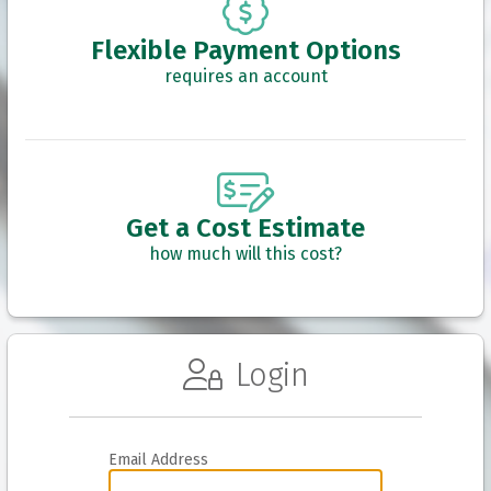
Flexible Payment Options
requires an account
Get a Cost Estimate
how much will this cost?
Login
Email Address