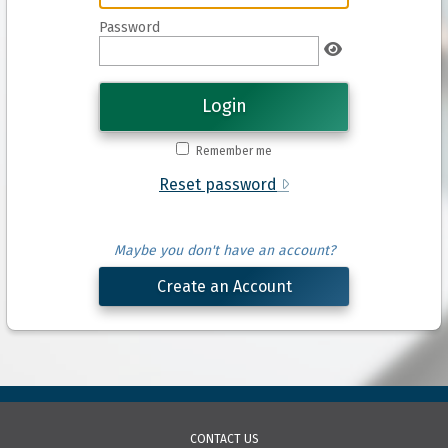
Password
Login
Remember me
Reset password
Maybe you don't have an account?
Create an Account
CONTACT US