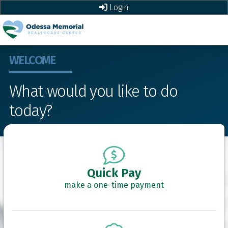
Login
WELCOME
What would you like to do
today?
Quick Pay
make a one-time payment